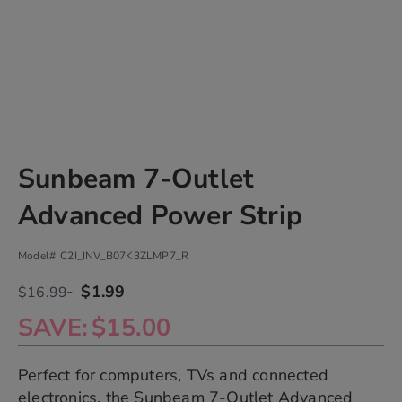
Skip
Sunbeam 7-Outlet
to
the
Advanced Power Strip
beginning
of
the
Model#
C2I_INV_B07K3ZLMP7_R
images
gallery
$1.99
$16.99
chevron_right
SAVE
$15.00
Perfect for computers, TVs and connected
electronics, the Sunbeam 7-Outlet Advanced