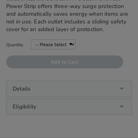
Power Strip offers three-way surge protection
and automatically saves energy when items are
not in use. Each outlet includes a sliding safety
cover for an added layer of protection.
Quantity
Add to Cart
Details
Eligibility